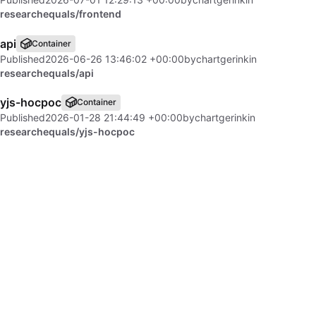
researchequals/frontend
api
Container
Published
2026-06-26 13:46:02 +00:00
by
chartgerink
in
researchequals/api
yjs-hocpoc
Container
Published
2026-01-28 21:44:49 +00:00
by
chartgerink
in
researchequals/yjs-hocpoc