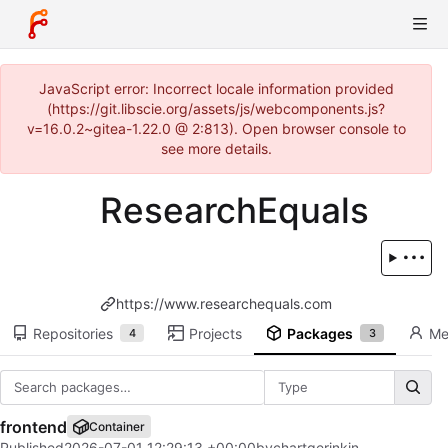
JavaScript error: Incorrect locale information provided
(https://git.libscie.org/assets/js/webcomponents.js?
v=16.0.2~gitea-1.22.0 @ 2:813). Open browser console to
see more details.
ResearchEquals
https://www.researchequals.com
Repositories
Projects
Packages
Me
4
3
Type
frontend
Container
Published
2026-07-01 12:29:13 +00:00
by
chartgerink
in