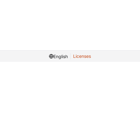
Licenses
English