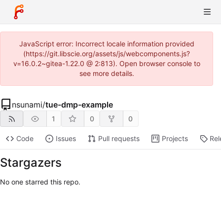
JavaScript error: Incorrect locale information provided
(https://git.libscie.org/assets/js/webcomponents.js?
v=16.0.2~gitea-1.22.0 @ 2:813). Open browser console to
see more details.
nsunami
/
tue-dmp-example
1
0
0
Code
Issues
Pull requests
Projects
Rel
Stargazers
No one starred this repo.