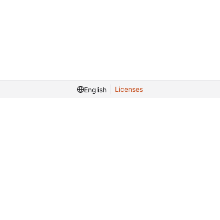
Licenses
English