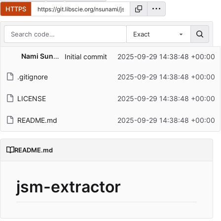
HTTPS
Exact
Repository files (latest commit first)
Nami Sunami
Initial commit
2025-09-29 14:38:48 +00:00
Filename
Latest commit message
.gitignore
2025-09-29 14:38:48 +00:00
Latest commit date
LICENSE
2025-09-29 14:38:48 +00:00
README.md
2025-09-29 14:38:48 +00:00
README.md
jsm-extractor