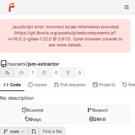
JavaScript error: Incorrect locale information provided
(https://git.libscie.org/assets/js/webcomponents.js?
v=16.0.2~gitea-1.22.0 @ 2:813). Open browser console to
see more details.
nsunami
/
jsm-extractor
1
0
0
Code
Issues
Pull requests
Projects
Re
No description
1
commit
1
branch
0
tags
26
KiB
Find a file
main