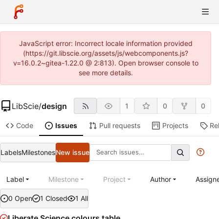
JavaScript error: Incorrect locale information provided
(https://git.libscie.org/assets/js/webcomponents.js?
v=16.0.2~gitea-1.22.0 @ 2:813). Open browser console to
see more details.
LibScie
/
design
1
0
0
Code
Issues
Pull requests
Projects
Re
Labels
Milestones
New issue
Label
Milestone
Project
Author
Assign
0 Open
1 Closed
1 All
Liberate Science colours table