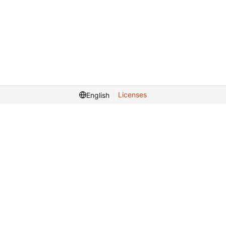
Licenses
English