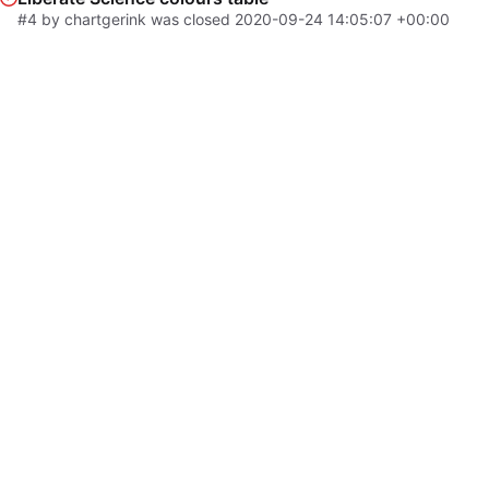
#4
by chartgerink was closed
2020-09-24 14:05:07 +00:00